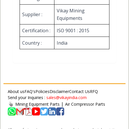
Vikay Mining
Supplier :
Equipments
Certification :
ISO 9001 : 2015
Country :
India
About us
FAQ's
Policies
Disclaimer
Contact Us
RFQ
Send your Inquiries :
sales@vikayindia.com
|
Mining Equipment Parts
Air Compressor Parts