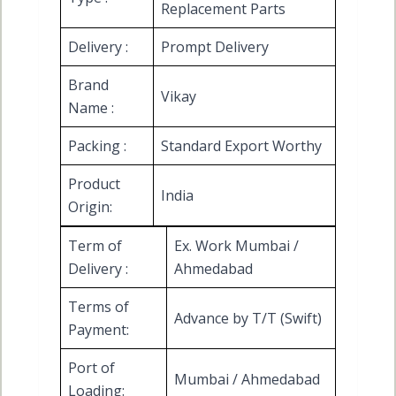
Replacement Parts
Delivery :
Prompt Delivery
Brand
Vikay
Name :
Packing :
Standard Export Worthy
Product
India
Origin:
Term of
Ex. Work Mumbai /
Delivery :
Ahmedabad
Terms of
Advance by T/T (Swift)
Payment:
Port of
Mumbai / Ahmedabad
Loading: