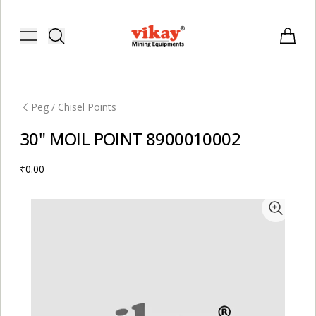
Vikay Mining Equipments | Vikay I
Toggle menu
Items i
Peg / Chisel Points
30" MOIL POINT 8900010002
₹0.00
E