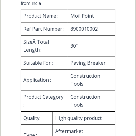
from India
Product Name :
Moil Point
Ref Part Number :
8900010002
SizeÂ Total
30"
Length:
Suitable For :
Paving Breaker
Construction
Application :
Tools
Product Category
Construction
:
Tools
Quality:
High quality product
Aftermarket
Type :