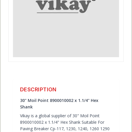
ACCOUNT
DESCRIPTION
30" Moil Point 8900010002 x 1.1/4" Hex
Shank
Vikay is a global supplier of 30" Moil Point
8900010002 x 1.1/4" Hex Shank Suitable For
Paving Breaker Cp-117, 1230, 1240, 1260 1290