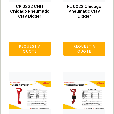
CP 0222 CHIT
FL 0022 Chicago
Chicago Pneumatic
Pneumatic Clay
Clay Digger
Digger
REQUEST A
REQUEST A
QUOTE
QUOTE