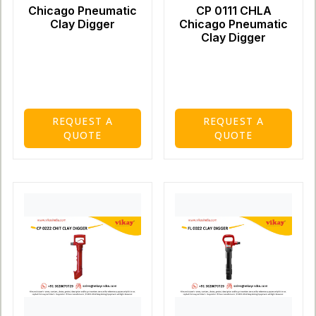
Chicago Pneumatic
CP 0111 CHLA
Clay Digger
Chicago Pneumatic
Clay Digger
REQUEST A
REQUEST A
QUOTE
QUOTE