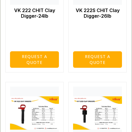
VK 222 CHIT Clay
VK 222S CHIT Clay
Digger-24lb
Digger-26lb
REQUEST A
REQUEST A
QUOTE
QUOTE