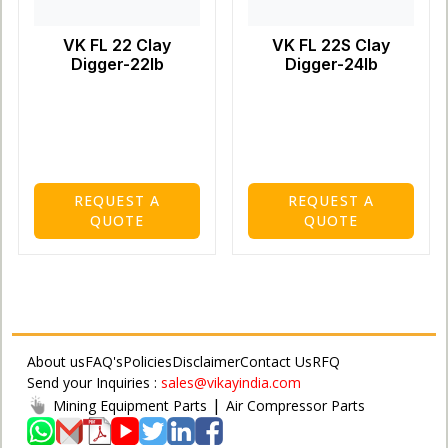
VK FL 22 Clay
VK FL 22S Clay
Digger-22lb
Digger-24lb
REQUEST A
REQUEST A
QUOTE
QUOTE
About us
FAQ's
Policies
Disclaimer
Contact Us
RFQ
Send your Inquiries :
sales@vikayindia.com
|
Mining Equipment Parts
Air Compressor Parts