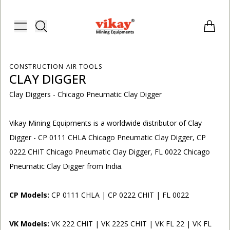
Vikay Mining Equipments | Vikay I
Toggle menu
Items i
CONSTRUCTION AIR TOOLS
CLAY DIGGER
Clay Diggers - Chicago Pneumatic Clay Digger
Vikay Mining Equipments is a worldwide distributor of Clay
Digger - CP 0111 CHLA Chicago Pneumatic Clay Digger, CP
0222 CHIT Chicago Pneumatic Clay Digger, FL 0022 Chicago
Pneumatic Clay Digger from India.
CP Models:
CP 0111 CHLA | CP 0222 CHIT | FL 0022
E
VK Models:
VK 222 CHIT | VK 222S CHIT | VK FL 22 | VK FL