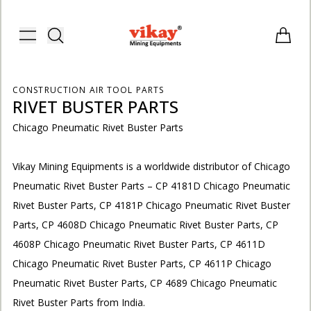
Vikay Mining Equipments | Vikay I
Toggle menu
Items i
CONSTRUCTION AIR TOOL PARTS
RIVET BUSTER PARTS
Chicago Pneumatic Rivet Buster Parts
Vikay Mining Equipments is a worldwide distributor of Chicago
Pneumatic Rivet Buster Parts – CP 4181D Chicago Pneumatic
Rivet Buster Parts, CP 4181P Chicago Pneumatic Rivet Buster
Parts, CP 4608D Chicago Pneumatic Rivet Buster Parts, CP
4608P Chicago Pneumatic Rivet Buster Parts, CP 4611D
Chicago Pneumatic Rivet Buster Parts, CP 4611P Chicago
E
Pneumatic Rivet Buster Parts, CP 4689 Chicago Pneumatic
Rivet Buster Parts from India.