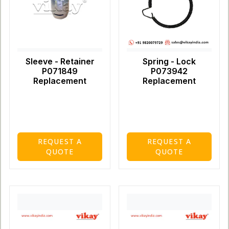
Sleeve - Retainer
Spring - Lock
P071849
P073942
Replacement
Replacement
REQUEST A
REQUEST A
QUOTE
QUOTE