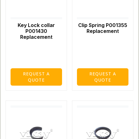
Key Lock collar
Clip Spring P001355
P001430
Replacement
Replacement
REQUEST A
REQUEST A
QUOTE
QUOTE