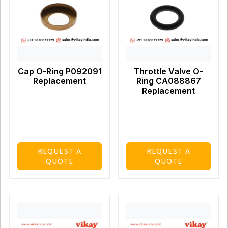
Cap O-Ring P092091
Throttle Valve O-
Replacement
Ring CA088867
Replacement
REQUEST A
REQUEST A
QUOTE
QUOTE