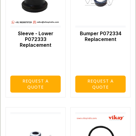
Sleeve - Lower
Bumper P072334
P072333
Replacement
Replacement
REQUEST A
REQUEST A
QUOTE
QUOTE