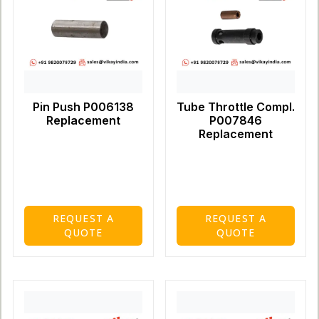
Pin Push P006138
Tube Throttle Compl.
Replacement
P007846
Replacement
REQUEST A
REQUEST A
QUOTE
QUOTE