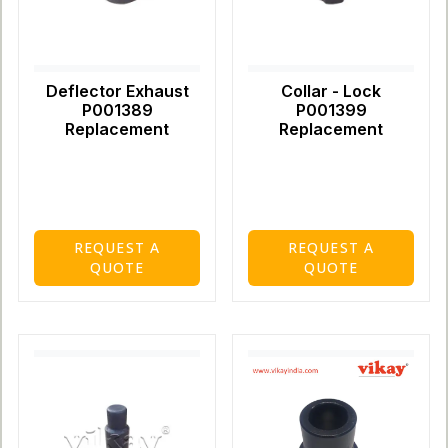
Deflector Exhaust
Collar - Lock
P001389
P001399
Replacement
Replacement
REQUEST A
REQUEST A
QUOTE
QUOTE