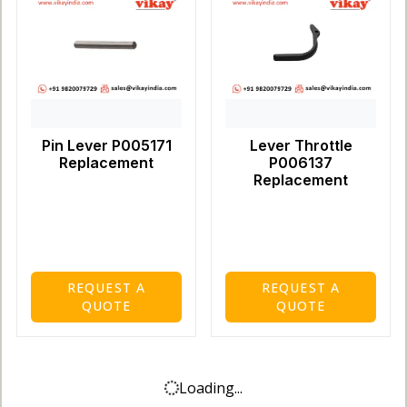
Pin Lever P005171
Lever Throttle
Replacement
P006137
Replacement
REQUEST A
REQUEST A
QUOTE
QUOTE
Loading...