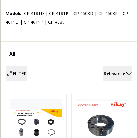
ACCOUNT
Models:
CP 4181D | CP 4181P | CP 4608D | CP 4608P | CP
4611D | CP 4611P | CP 4689
All
FILTER
Relevance