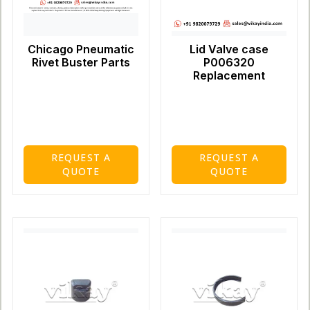
Chicago Pneumatic
Lid Valve case
Rivet Buster Parts
P006320
Replacement
REQUEST A
REQUEST A
QUOTE
QUOTE