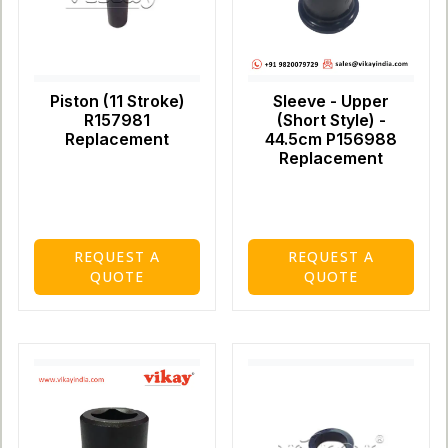
Piston (11 Stroke)
Sleeve - Upper
R157981
(Short Style) -
Replacement
44.5cm P156988
Replacement
REQUEST A
REQUEST A
QUOTE
QUOTE