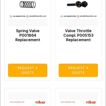
Spring Valve
Valve Throttle
P001864
Compl. P005153
Replacement
Replacement
REQUEST A
REQUEST A
QUOTE
QUOTE