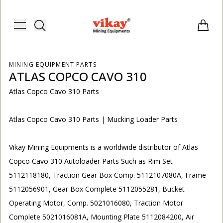
Vikay Mining Equipments | Vikay I
Toggle menu
Items i
MINING EQUIPMENT PARTS
ATLAS COPCO CAVO 310
Atlas Copco Cavo 310 Parts
Atlas Copco Cavo 310 Parts | Mucking Loader Parts
Vikay Mining Equipments is a worldwide distributor of Atlas
Copco Cavo 310 Autoloader Parts Such as Rim Set
5112118180, Traction Gear Box Comp. 5112107080A, Frame
5112056901, Gear Box Complete 5112055281, Bucket
E
Operating Motor, Comp. 5021016080, Traction Motor
Complete 5021016081A, Mounting Plate 5112084200, Air