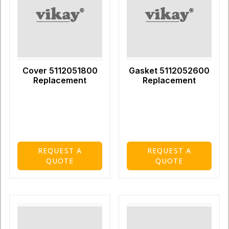
Cover 5112051800
Gasket 5112052600
Replacement
Replacement
REQUEST A
REQUEST A
QUOTE
QUOTE