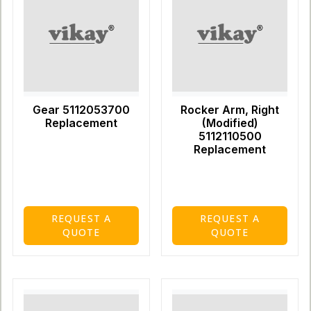
Gear 5112053700
Rocker Arm, Right
Replacement
(Modified)
5112110500
Replacement
REQUEST A
REQUEST A
QUOTE
QUOTE