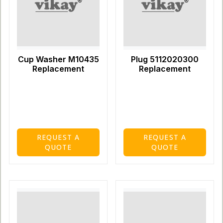
Cup Washer M10435
Plug 5112020300
Replacement
Replacement
REQUEST A
REQUEST A
QUOTE
QUOTE