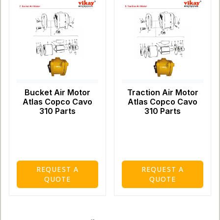
Bucket Air Motor
Traction Air Motor
Atlas Copco Cavo
Atlas Copco Cavo
310 Parts
310 Parts
REQUEST A
REQUEST A
QUOTE
QUOTE