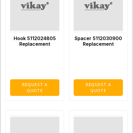
Hook 5112024805
Spacer 5112030900
Replacement
Replacement
REQUEST A
REQUEST A
QUOTE
QUOTE