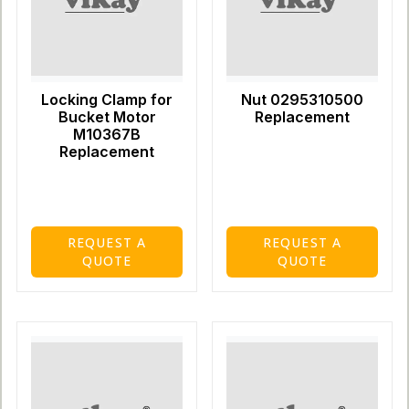
Locking Clamp for
Nut 0295310500
Bucket Motor
Replacement
M10367B
Replacement
REQUEST A
REQUEST A
QUOTE
QUOTE