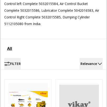
Control left Complete 5032015584, Air Control Bucket
ACCOUNT
Complete 5032015586, Lubricator Complete 5042016583, Air
Control Right Complete 5032015585, Dumping Cylinder
5112105080 from India.
All
FILTER
Relevance