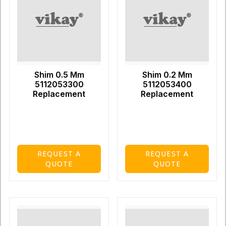
Shim 0.5 Mm
Shim 0.2 Mm
5112053300
5112053400
Replacement
Replacement
REQUEST A
REQUEST A
QUOTE
QUOTE