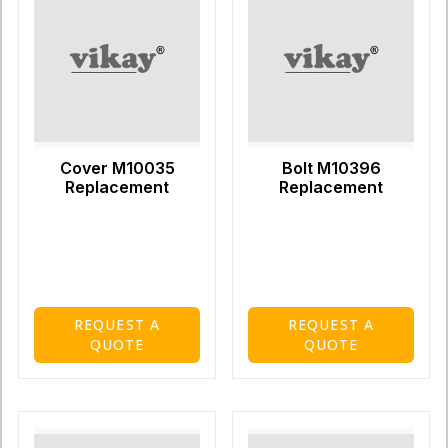
Cover M10035
Bolt M10396
Replacement
Replacement
REQUEST A
REQUEST A
QUOTE
QUOTE