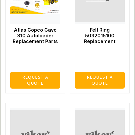
Atlas Copco Cavo
Felt Ring
310 Autoloader
5032015100
Replacement Parts
Replacement
REQUEST A
REQUEST A
QUOTE
QUOTE