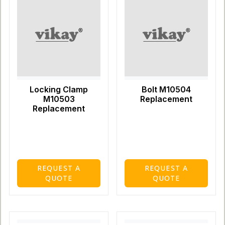
Locking Clamp
Bolt M10504
M10503
Replacement
Replacement
REQUEST A
REQUEST A
QUOTE
QUOTE