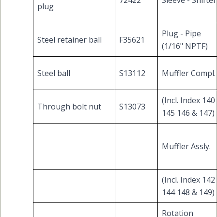
72422
Sleeve - Shifter
plug
Plug - Pipe
Steel retainer ball
F35621
(1/16" NPTF)
Steel ball
S13112
Muffler Compl.
(Incl. Index 140
Through bolt nut
S13073
145 146 & 147)
Muffler Assly.
(Incl. Index 142
144 148 & 149)
Rotation