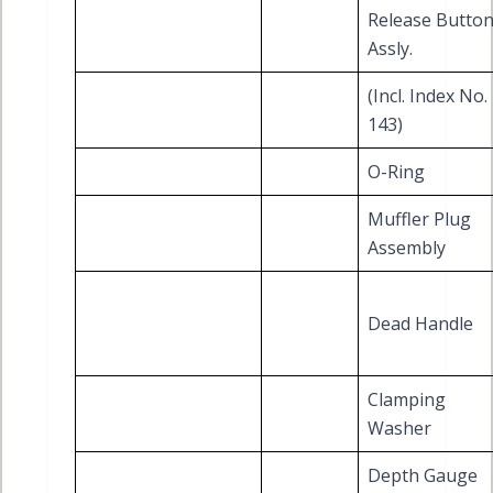
Release Butto
Assly.
(Incl. Index No.
143)
O-Ring
Muffler Plug
Assembly
Dead Handle
Clamping
Washer
Depth Gauge