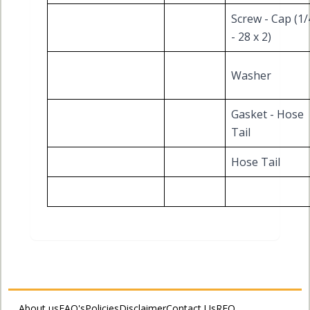
Screw - Cap (1/
- 28 x 2)
Washer
Gasket - Hose
Tail
Hose Tail
About us
FAQ's
Policies
Disclaimer
Contact Us
RFQ