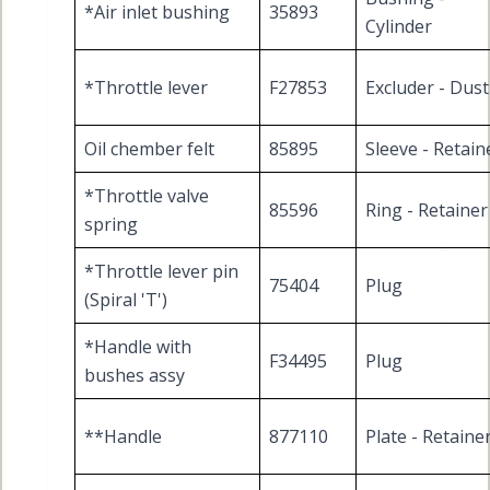
*Air inlet bushing
35893
Cylinder
*Throttle lever
F27853
Excluder - Dust
Oil chember felt
85895
Sleeve - Retain
*Throttle valve
85596
Ring - Retainer
spring
*Throttle lever pin
75404
Plug
(Spiral 'T')
*Handle with
F34495
Plug
bushes assy
**Handle
877110
Plate - Retaine