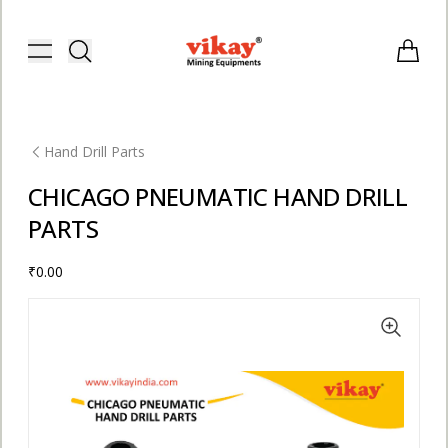
Vikay Mining Equipments | Vikay I
Toggle menu
Items i
Hand Drill Parts
CHICAGO PNEUMATIC HAND DRILL
PARTS
₹0.00
E