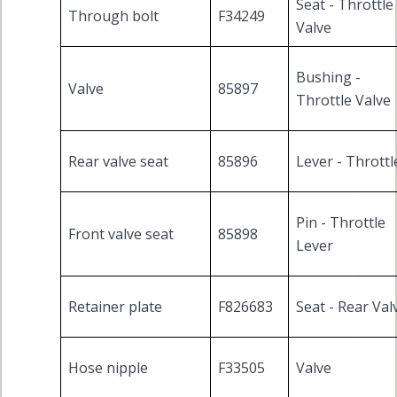
Seat - Throttle
Through bolt
F34249
Valve
Bushing -
Valve
85897
Throttle Valve
Rear valve seat
85896
Lever - Throttl
Pin - Throttle
Front valve seat
85898
Lever
Retainer plate
F826683
Seat - Rear Val
Hose nipple
F33505
Valve