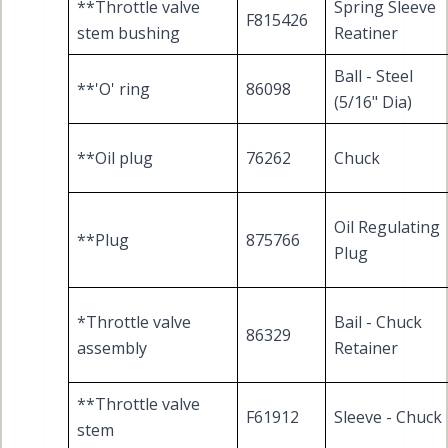
**Throttle valve
Spring Sleeve
F815426
stem bushing
Reatiner
Ball - Steel
**'O' ring
86098
(5/16" Dia)
**Oil plug
76262
Chuck
Oil Regulating
**Plug
875766
Plug
*Throttle valve
Bail - Chuck
86329
assembly
Retainer
**Throttle valve
F61912
Sleeve - Chuck
stem