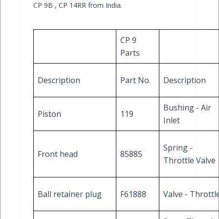
CP 9B , CP 14RR from India.
CP 9
Parts
Description
Part No.
Description
Bushing - Air
Piston
119
Inlet
Spring -
Front head
85885
Throttle Valve
Ball retainer plug
F61888
Valve - Throttl