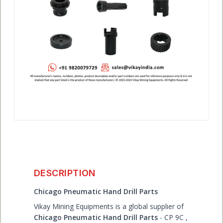
ACCOUNT
DESCRIPTION
Chicago Pneumatic Hand Drill Parts
Vikay Mining Equipments is a global supplier of
Chicago Pneumatic Hand Drill Parts
- CP 9C ,