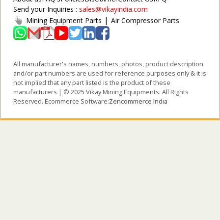
Send your Inquiries :
sales@vikayindia.com
|
Mining Equipment Parts
Air Compressor Parts
All manufacturer's names, numbers, photos, product description
and/or part numbers are used for reference purposes only & it is
not implied that any part listed is the product of these
manufacturers | © 2025 Vikay Mining Equipments. All Rights
Reserved. Ecommerce Software:
Zencommerce India