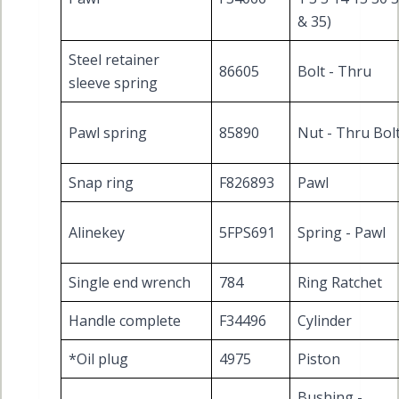
& 35)
Steel retainer
86605
Bolt - Thru
sleeve spring
Pawl spring
85890
Nut - Thru Bol
Snap ring
F826893
Pawl
Alinekey
5FPS691
Spring - Pawl
Single end wrench
784
Ring Ratchet
Handle complete
F34496
Cylinder
*Oil plug
4975
Piston
Bushing -