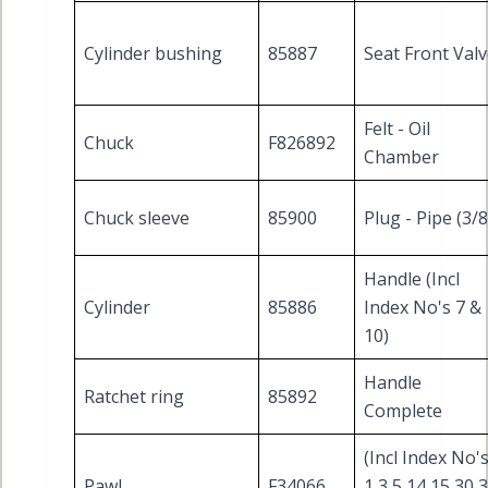
Cylinder bushing
85887
Seat Front Val
Felt - Oil
Chuck
F826892
Chamber
Chuck sleeve
85900
Plug - Pipe (3/8
Handle (Incl
Cylinder
85886
Index No's 7 &
10)
Handle
Ratchet ring
85892
Complete
(Incl Index No'
Pawl
F34066
1 3 5 14 15 30 