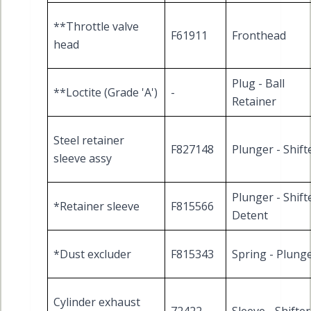
**Throttle valve
F61911
Fronthead
head
Plug - Ball
**Loctite (Grade 'A')
-
Retainer
Steel retainer
F827148
Plunger - Shift
sleeve assy
Plunger - Shift
*Retainer sleeve
F815566
Detent
*Dust excluder
F815343
Spring - Plung
Cylinder exhaust