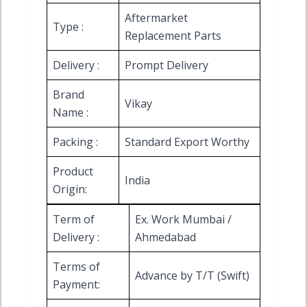
Aftermarket
Type :
Replacement Parts
Delivery :
Prompt Delivery
Brand
Vikay
Name :
Packing :
Standard Export Worthy
Product
India
Origin:
Term of
Ex. Work Mumbai /
Delivery :
Ahmedabad
Terms of
Advance by T/T (Swift)
Payment: