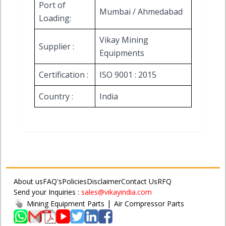
Port of
Mumbai / Ahmedabad
Loading:
Vikay Mining
Supplier :
Equipments
Certification :
ISO 9001 : 2015
Country :
India
About us
FAQ's
Policies
Disclaimer
Contact Us
RFQ
Send your Inquiries :
sales@vikayindia.com
|
Mining Equipment Parts
Air Compressor Parts