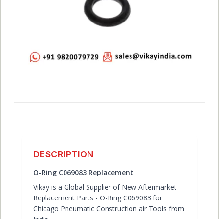
ACCOUNT
DESCRIPTION
O-Ring C069083 Replacement
Vikay is a Global Supplier of New Aftermarket
Replacement Parts - O-Ring C069083 for
Chicago Pneumatic Construction air Tools from