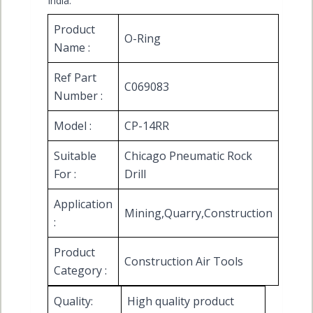
India.
Product
O-Ring
Name :
Ref Part
C069083
Number :
Model :
CP-14RR
Suitable
Chicago Pneumatic Rock
For :
Drill
Application
Mining,Quarry,Construction
:
Product
Construction Air Tools
Category :
Quality:
High quality product