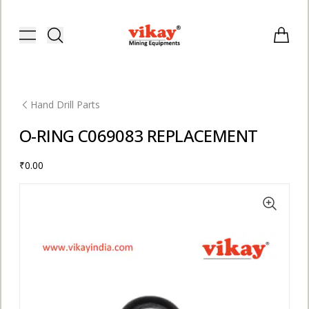
Vikay Mining Equipments | Vikay I
Toggle menu
Items i
Hand Drill Parts
O-RING C069083 REPLACEMENT
₹0.00
E