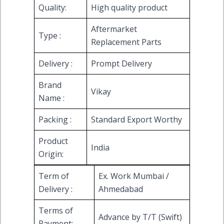
Quality:
High quality product
Aftermarket
Type :
Replacement Parts
Delivery :
Prompt Delivery
Brand
Vikay
Name :
Packing :
Standard Export Worthy
Product
India
Origin:
Term of
Ex. Work Mumbai /
Delivery :
Ahmedabad
Terms of
Advance by T/T (Swift)
Payment: