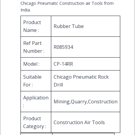
Chicago Pneumatic Construction air Tools from
India.
Product
Rubber Tube
Name :
Ref Part
R085934
Number :
Model :
CP-14RR
Suitable
Chicago Pneumatic Rock
For :
Drill
Application
Mining,Quarry,Construction
:
Product
Construction Air Tools
Category :