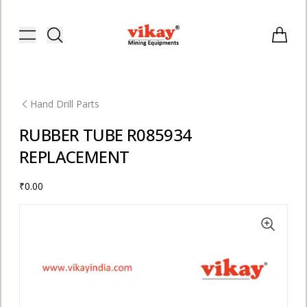
Vikay Mining Equipments | Vikay I
Toggle menu
Items i
Hand Drill Parts
RUBBER TUBE R085934
REPLACEMENT
₹0.00
E