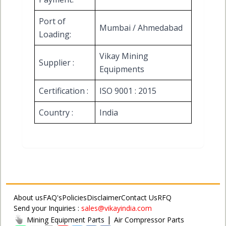
Port of
Mumbai / Ahmedabad
Loading:
Vikay Mining
Supplier :
Equipments
Certification :
ISO 9001 : 2015
Country :
India
About us
FAQ's
Policies
Disclaimer
Contact Us
RFQ
Send your Inquiries :
sales@vikayindia.com
|
Mining Equipment Parts
Air Compressor Parts