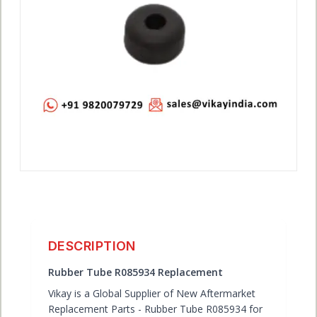
ACCOUNT
DESCRIPTION
Rubber Tube R085934 Replacement
Vikay is a Global Supplier of New Aftermarket
Replacement Parts - Rubber Tube R085934 for