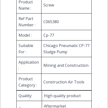
Product
Screw
Name :
Ref Part
C065380
Number :
Model :
Cp-77
Suitable
Chicago Pneumatic CP-77
For :
Sludge Pump
Application
Mining and Construction
:
Product
Construction Air Tools
Category :
Quality:
High quality product
Aftermarket