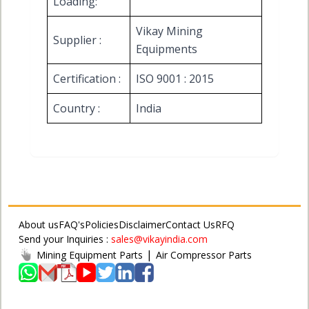
Loading:
Vikay Mining
Supplier :
Equipments
Certification :
ISO 9001 : 2015
Country :
India
About us
FAQ's
Policies
Disclaimer
Contact Us
RFQ
Send your Inquiries :
sales@vikayindia.com
|
Mining Equipment Parts
Air Compressor Parts