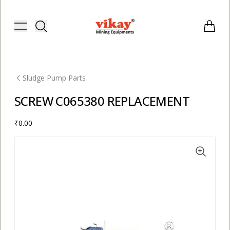
Vikay Mining Equipments | Vikay I
Toggle menu
Items i
Sludge Pump Parts
SCREW C065380 REPLACEMENT
₹0.00
E