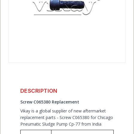
ACCOUNT
DESCRIPTION
Screw C065380 Replacement
Vikay is a global supplier of new aftermarket
replacement parts - Screw C065380 for Chicago
Pneumatic Sludge Pump Cp-77 from India