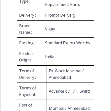
Type :
Replacement Parts
Delivery :
Prompt Delivery
Brand
Vikay
Name :
Packing :
Standard Export Worthy
Product
India
Origin:
Term of
Ex. Work Mumbai /
Delivery :
Ahmedabad
Terms of
Advance by T/T (Swift)
Payment:
Port of
Mumbai / Ahmedabad