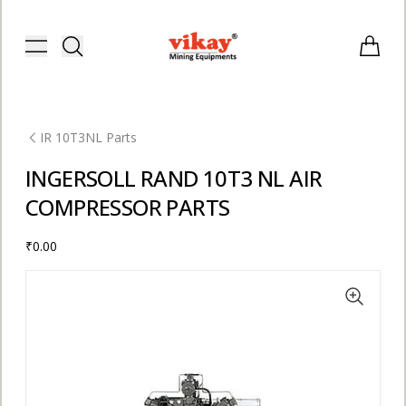
Vikay Mining Equipments | Vikay I
Toggle menu
Items i
IR 10T3NL Parts
INGERSOLL RAND 10T3 NL AIR
COMPRESSOR PARTS
₹0.00
E