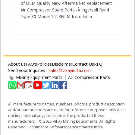
of OEM Quality New Aftermarket Replacement
Air Compressor Spare Parts -Â Ingersoll Rand
Type 30 Model 10T3NLM from India
About us
FAQ's
Policies
Disclaimer
Contact Us
RFQ
Send your Inquiries :
sales@vikayindia.com
|
Mining Equipment Parts
Air Compressor Parts
All manufacturer's names, numbers, photos, product description
and/or part numbers are used for reference purposes only & it is
not implied that any part listed is the product of these
manufacturers | © 2025 Vikay Mining Equipments. All Rights
Reserved. Ecommerce Software:
Zencommerce India