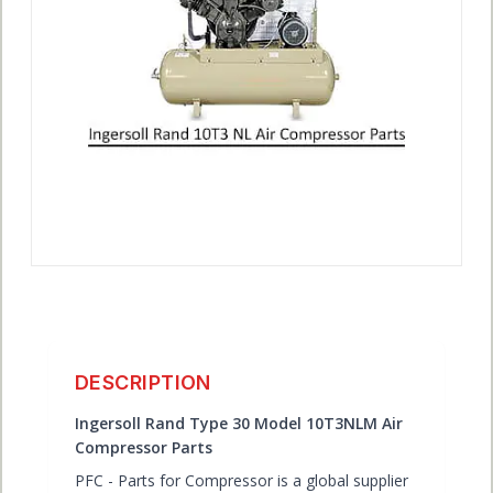
ACCOUNT
DESCRIPTION
Ingersoll Rand Type 30 Model 10T3NLM Air
Compressor Parts
PFC - Parts for Compressor is a global supplier